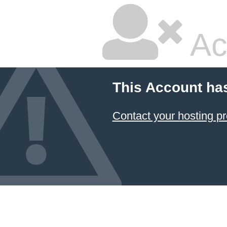
Ac
This Account ha
Contact your hosting pr