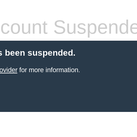
count Suspend
s been suspended.
ovider
for more information.