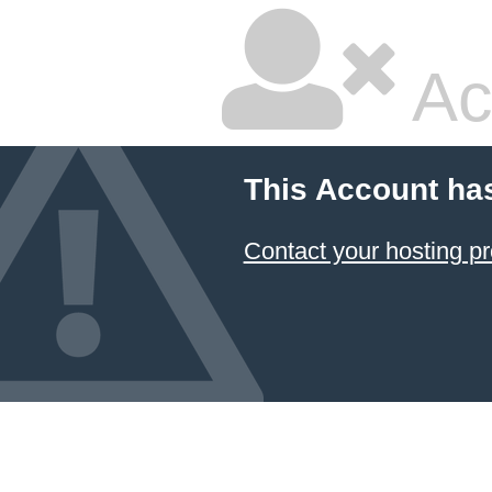
Ac
This Account ha
Contact your hosting pr