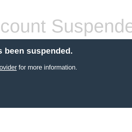
count Suspend
s been suspended.
ovider
for more information.