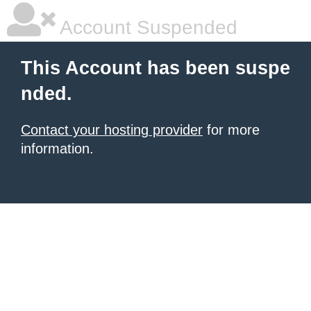
Account Suspended
This Account has been suspe
nded.
Contact your hosting provider
for more
information.